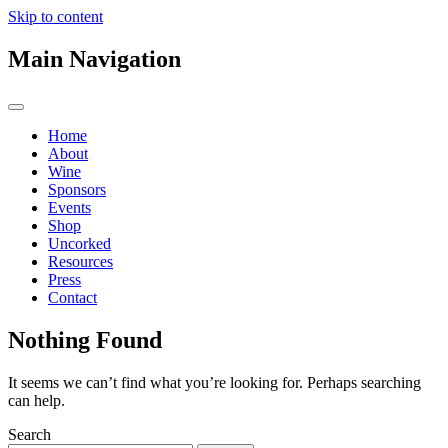
Skip to content
Main Navigation
Home
About
Wine
Sponsors
Events
Shop
Uncorked
Resources
Press
Contact
Nothing Found
It seems we can’t find what you’re looking for. Perhaps searching
can help.
Search