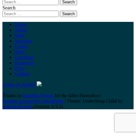
Search
Home
About
Wine
Sponsors
Events
Shop
Uncorked
Resources
Press
Contact
Listen on Spotify
Thanks to
Danielle Sylvan
for the killer illustration!
Proudly powered by WordPress
|
Theme: UnderStrap Child by
understrap.com
.(Version: 0.5.3)