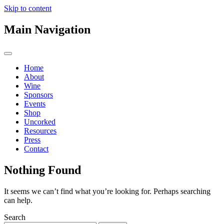
Skip to content
Main Navigation
Home
About
Wine
Sponsors
Events
Shop
Uncorked
Resources
Press
Contact
Nothing Found
It seems we can’t find what you’re looking for. Perhaps searching
can help.
Search