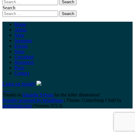
Search
Home
About
Wine
Sponsors
Events
Shop
Uncorked
Resources
Press
Contact
Listen on Spotify
Thanks to
Danielle Sylvan
for the killer illustration!
Proudly powered by WordPress
|
Theme: UnderStrap Child by
understrap.com
.(Version: 0.5.3)