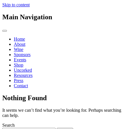
Skip to content
Main Navigation
Home
About
Wine
Sponsors
Events
Shop
Uncorked
Resources
Press
Contact
Nothing Found
It seems we can’t find what you’re looking for. Perhaps searching
can help.
Search