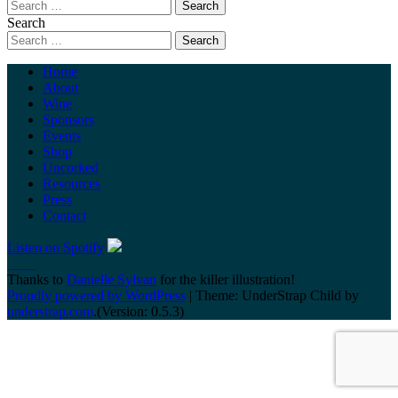
Search
Home
About
Wine
Sponsors
Events
Shop
Uncorked
Resources
Press
Contact
Listen on Spotify
Thanks to
Danielle Sylvan
for the killer illustration!
Proudly powered by WordPress
|
Theme: UnderStrap Child by
understrap.com
.(Version: 0.5.3)