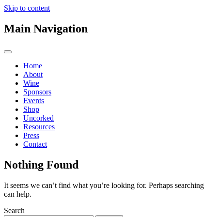
Skip to content
Main Navigation
Home
About
Wine
Sponsors
Events
Shop
Uncorked
Resources
Press
Contact
Nothing Found
It seems we can’t find what you’re looking for. Perhaps searching
can help.
Search