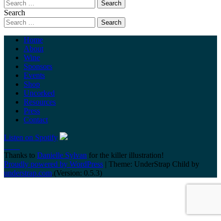
Search
Home
About
Wine
Sponsors
Events
Shop
Uncorked
Resources
Press
Contact
Listen on Spotify
Thanks to
Danielle Sylvan
for the killer illustration!
Proudly powered by WordPress
|
Theme: UnderStrap Child by
understrap.com
.(Version: 0.5.3)