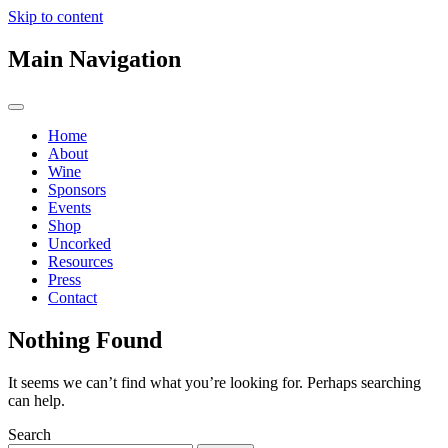
Skip to content
Main Navigation
Home
About
Wine
Sponsors
Events
Shop
Uncorked
Resources
Press
Contact
Nothing Found
It seems we can’t find what you’re looking for. Perhaps searching
can help.
Search