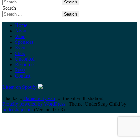
Search
Home
About
Wine
Sponsors
Events
Shop
Uncorked
Resources
Press
Contact
Listen on Spotify
Thanks to
Danielle Sylvan
for the killer illustration!
Proudly powered by WordPress
|
Theme: UnderStrap Child by
understrap.com
.(Version: 0.5.3)