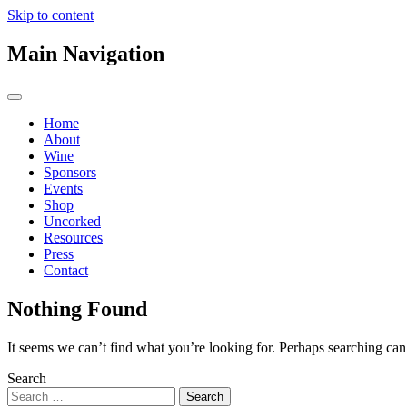
Skip to content
Main Navigation
Home
About
Wine
Sponsors
Events
Shop
Uncorked
Resources
Press
Contact
Nothing Found
It seems we can’t find what you’re looking for. Perhaps searching can
Search