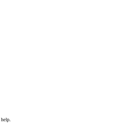
 help.