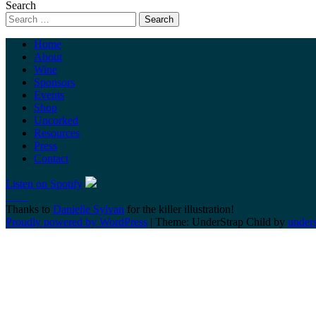
Search
Home
About
Wine
Sponsors
Events
Shop
Uncorked
Resources
Press
Contact
Listen on Spotify
Thanks to
Danielle Sylvan
for the killer illustration!
Proudly powered by WordPress
|
Theme: UnderStrap Child by
under