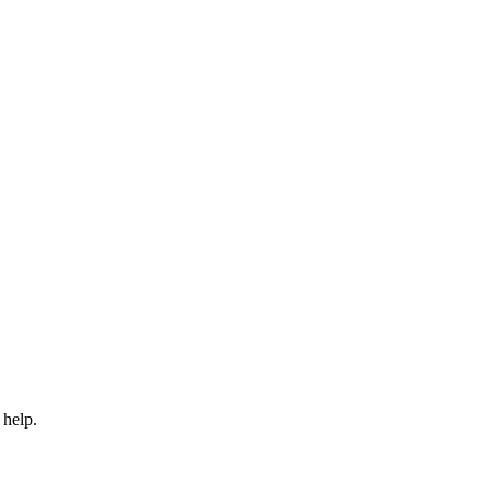
 help.