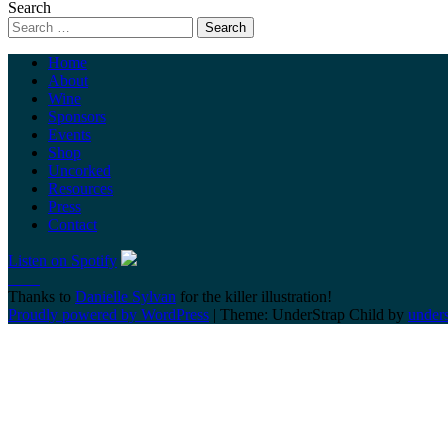
Search
Home
About
Wine
Sponsors
Events
Shop
Uncorked
Resources
Press
Contact
Listen on Spotify
Thanks to
Danielle Sylvan
for the killer illustration!
Proudly powered by WordPress
|
Theme: UnderStrap Child by
under