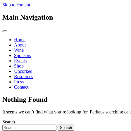
Skip to content
Main Navigation
Home
About
Wine
Sponsors
Events
Shop
Uncorked
Resources
Press
Contact
Nothing Found
It seems we can’t find what you’re looking for. Perhaps searching can
Search