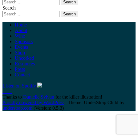
Search
Home
About
Wine
Sponsors
Events
Shop
Uncorked
Resources
Press
Contact
Listen on Spotify
Thanks to
Danielle Sylvan
for the killer illustration!
Proudly powered by WordPress
|
Theme: UnderStrap Child by
understrap.com
.(Version: 0.5.3)