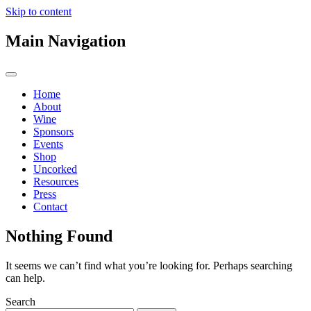
Skip to content
Main Navigation
Home
About
Wine
Sponsors
Events
Shop
Uncorked
Resources
Press
Contact
Nothing Found
It seems we can’t find what you’re looking for. Perhaps searching
can help.
Search