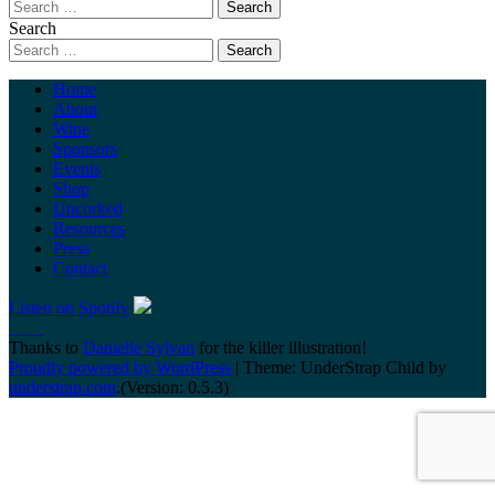
Search
Home
About
Wine
Sponsors
Events
Shop
Uncorked
Resources
Press
Contact
Listen on Spotify
Thanks to
Danielle Sylvan
for the killer illustration!
Proudly powered by WordPress
|
Theme: UnderStrap Child by
understrap.com
.(Version: 0.5.3)