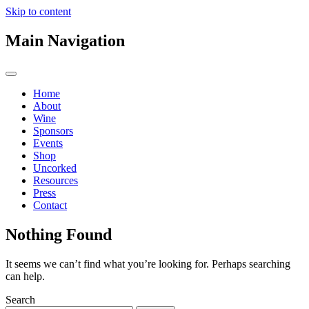
Skip to content
Main Navigation
Home
About
Wine
Sponsors
Events
Shop
Uncorked
Resources
Press
Contact
Nothing Found
It seems we can’t find what you’re looking for. Perhaps searching
can help.
Search