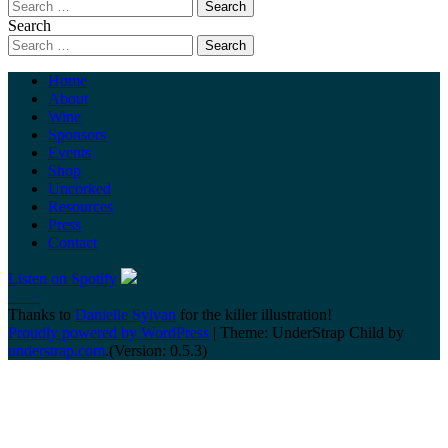
Search
Home
About
Wine
Sponsors
Events
Shop
Uncorked
Resources
Press
Contact
Listen on Spotify
Thanks to
Danielle Sylvan
for the killer illustration!
Proudly powered by WordPress
|
Theme: UnderStrap Child by
understrap.com
.(Version: 0.5.3)