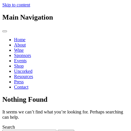
Skip to content
Main Navigation
Home
About
Wine
Sponsors
Events
Shop
Uncorked
Resources
Press
Contact
Nothing Found
It seems we can’t find what you’re looking for. Perhaps searching
can help.
Search