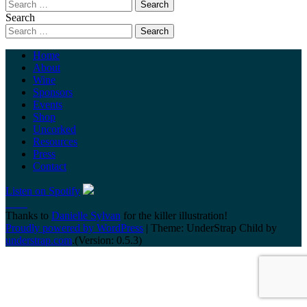
Search
Home
About
Wine
Sponsors
Events
Shop
Uncorked
Resources
Press
Contact
Listen on Spotify
Thanks to
Danielle Sylvan
for the killer illustration!
Proudly powered by WordPress
|
Theme: UnderStrap Child by
understrap.com
.(Version: 0.5.3)