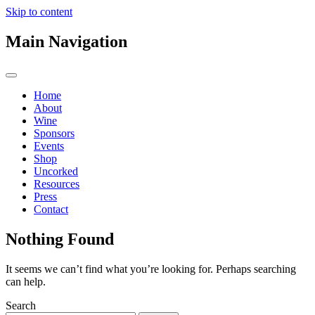
Skip to content
Main Navigation
Home
About
Wine
Sponsors
Events
Shop
Uncorked
Resources
Press
Contact
Nothing Found
It seems we can’t find what you’re looking for. Perhaps searching
can help.
Search