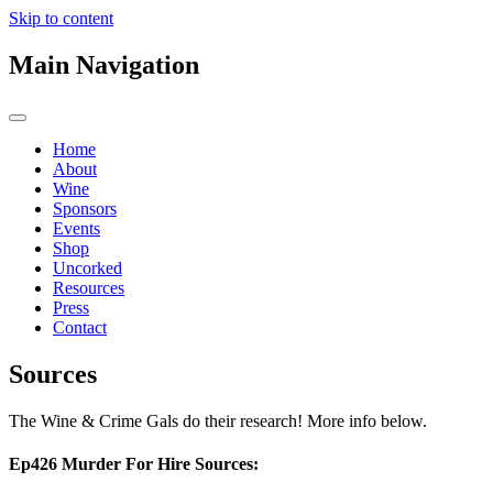
Skip to content
Main Navigation
Home
About
Wine
Sponsors
Events
Shop
Uncorked
Resources
Press
Contact
Sources
The Wine & Crime Gals do their research! More info below.
Ep426 Murder For Hire Sources: