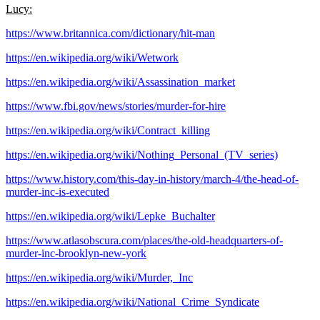
Lucy:
https://www.britannica.com/dictionary/hit-man
https://en.wikipedia.org/wiki/Wetwork
https://en.wikipedia.org/wiki/Assassination_market
https://www.fbi.gov/news/stories/murder-for-hire
https://en.wikipedia.org/wiki/Contract_killing
https://en.wikipedia.org/wiki/Nothing_Personal_(TV_series)
https://www.history.com/this-day-in-history/march-4/the-head-of-
murder-inc-is-executed
https://en.wikipedia.org/wiki/Lepke_Buchalter
https://www.atlasobscura.com/places/the-old-headquarters-of-
murder-inc-brooklyn-new-york
https://en.wikipedia.org/wiki/Murder,_Inc
https://en.wikipedia.org/wiki/National_Crime_Syndicate