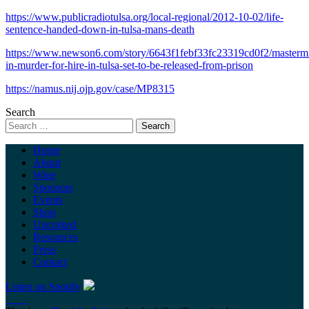
https://www.publicradiotulsa.org/local-regional/2012-10-02/life-
sentence-handed-down-in-tulsa-mans-death
https://www.newson6.com/story/6643f1febf33fc23319cd0f2/masterm
in-murder-for-hire-in-tulsa-set-to-be-released-from-prison
https://namus.nij.ojp.gov/case/MP8315
Search
Home
About
Wine
Sponsors
Events
Shop
Uncorked
Resources
Press
Contact
Listen on Spotify