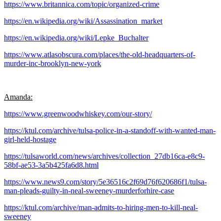
https://www.britannica.com/topic/organized-crime
https://en.wikipedia.org/wiki/Assassination_market
https://en.wikipedia.org/wiki/Lepke_Buchalter
https://www.atlasobscura.com/places/the-old-headquarters-of-
murder-inc-brooklyn-new-york
Amanda:
https://www.greenwoodwhiskey.com/our-story/
https://ktul.com/archive/tulsa-police-in-a-standoff-with-wanted-man-
girl-held-hostage
https://tulsaworld.com/news/archives/collection_27db16ca-e8c9-
58bf-ae53-3a5b425fa6d8.html
https://www.news9.com/story/5e36516c2f69d76f620686f1/tulsa-
man-pleads-guilty-in-neal-sweeney-murderforhire-case
https://ktul.com/archive/man-admits-to-hiring-men-to-kill-neal-
sweeney