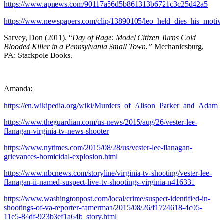
https://www.apnews.com/90117a56d5b861313b6721c3c25d42a5
https://www.newspapers.com/clip/13890105/leo_held_dies_his_moti
Sarvey, Don (2011). “
Day of Rage: Model Citizen Turns Cold
Blooded Killer in a Pennsylvania Small Town.”
Mechanicsburg,
PA: Stackpole Books.
Amanda:
https://en.wikipedia.org/wiki/Murders_of_Alison_Parker_and_Ada
https://www.theguardian.com/us-news/2015/aug/26/vester-lee-
flanagan-virginia-tv-news-shooter
https://www.nytimes.com/2015/08/28/us/vester-lee-flanagan-
grievances-homicidal-explosion.html
https://www.nbcnews.com/storyline/virginia-tv-shooting/vester-lee-
flanagan-ii-named-suspect-live-tv-shootings-virginia-n416331
https://www.washingtonpost.com/local/crime/suspect-identified-in-
shootings-of-va-reporter-camerman/2015/08/26/f1724618-4c05-
11e5-84df-923b3ef1a64b_story.html