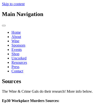
Skip to content
Main Navigation
Home
About
Wine
Sponsors
Events
Shop
Uncorked
Resources
Press
Contact
Sources
The Wine & Crime Gals do their research! More info below.
Ep30 Workplace Murders Sources: