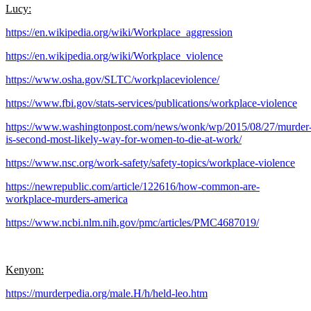
Lucy:
https://en.wikipedia.org/wiki/Workplace_aggression
https://en.wikipedia.org/wiki/Workplace_violence
https://www.osha.gov/SLTC/workplaceviolence/
https://www.fbi.gov/stats-services/publications/workplace-violence
https://www.washingtonpost.com/news/wonk/wp/2015/08/27/murder
is-second-most-likely-way-for-women-to-die-at-work/
https://www.nsc.org/work-safety/safety-topics/workplace-violence
https://newrepublic.com/article/122616/how-common-are-
workplace-murders-america
https://www.ncbi.nlm.nih.gov/pmc/articles/PMC4687019/
Kenyon:
https://murderpedia.org/male.H/h/held-leo.htm