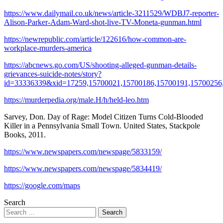
https://www.dailymail.co.uk/news/article-3211529/WDBJ7-reporter-
Alison-Parker-Adam-Ward-shot-live-TV-Moneta-gunman.html
https://newrepublic.com/article/122616/how-common-are-
workplace-murders-america
https://abcnews.go.com/US/shooting-alleged-gunman-details-
grievances-suicide-notes/story?
id=33336339&xid=17259,15700021,15700186,15700191,15700256
https://murderpedia.org/male.H/h/held-leo.htm
Sarvey, Don. Day of Rage: Model Citizen Turns Cold-Blooded
Killer in a Pennsylvania Small Town. United States, Stackpole
Books, 2011.
https://www.newspapers.com/newspage/5833159/
https://www.newspapers.com/newspage/5834419/
https://google.com/maps
Search