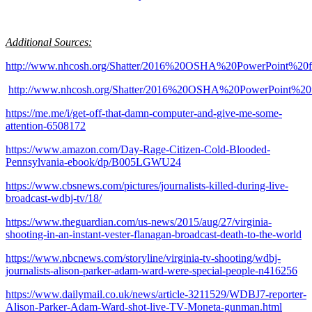
Additional Sources:
http://www.nhcosh.org/Shatter/2016%20OSHA%20PowerPoint%20f
http://www.nhcosh.org/Shatter/2016%20OSHA%20PowerPoint%20f
https://me.me/i/get-off-that-damn-computer-and-give-me-some-
attention-6508172
https://www.amazon.com/Day-Rage-Citizen-Cold-Blooded-
Pennsylvania-ebook/dp/B005LGWU24
https://www.cbsnews.com/pictures/journalists-killed-during-live-
broadcast-wdbj-tv/18/
https://www.theguardian.com/us-news/2015/aug/27/virginia-
shooting-in-an-instant-vester-flanagan-broadcast-death-to-the-world
https://www.nbcnews.com/storyline/virginia-tv-shooting/wdbj-
journalists-alison-parker-adam-ward-were-special-people-n416256
https://www.dailymail.co.uk/news/article-3211529/WDBJ7-reporter-
Alison-Parker-Adam-Ward-shot-live-TV-Moneta-gunman.html