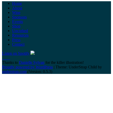
Home
About
Wine
Sponsors
Events
Shop
Uncorked
Resources
Press
Contact
Listen on Spotify
Thanks to
Danielle Sylvan
for the killer illustration!
Proudly powered by WordPress
|
Theme: UnderStrap Child by
understrap.com
.(Version: 0.5.3)