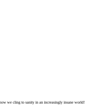
ow we cling to sanity in an increasingly insane world!