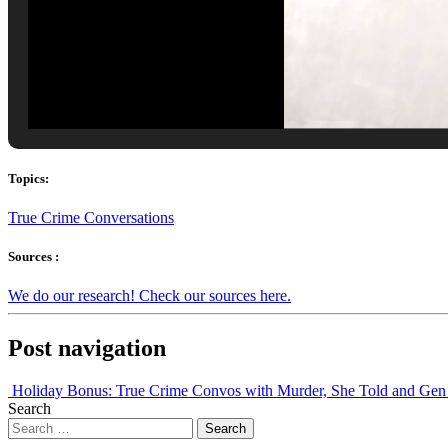
Topics:
True Crime Conversations
Sources :
We do our research! Check our sources here.
Post navigation
Holiday Bonus: True Crime Convos with Murder, She Told and Ge
Search