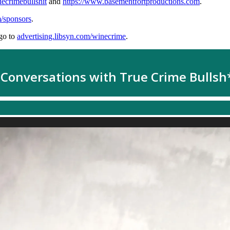
uecrimebullshit
and
https://www.basementfortproductions.com
.
m/sponsors
.
go to
advertising.libsyn.com/winecrime
.