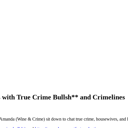
 with True Crime Bullsh** and Crimelines
d Amanda (Wine & Crime) sit down to chat true crime, housewives, and h