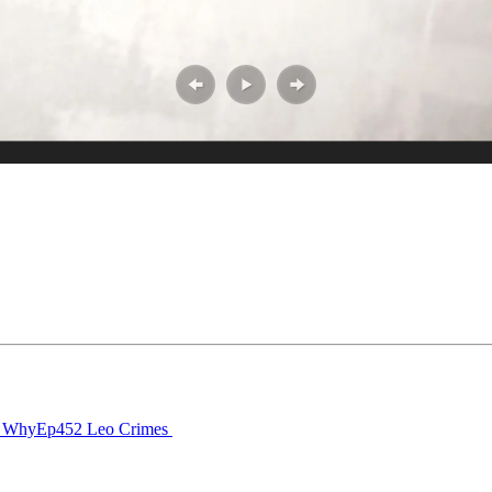
n Why
Ep452 Leo Crimes