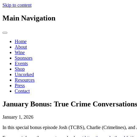
Skip to content
Main Navigation
Home
About
Wine
Sponsors
Events
Shop
Uncorked
Resources
Press
Contact
January Bonus: True Crime Conversations
January 1, 2026
In this special bonus episode Josh (TCBS), Charlie (Crimelines), an