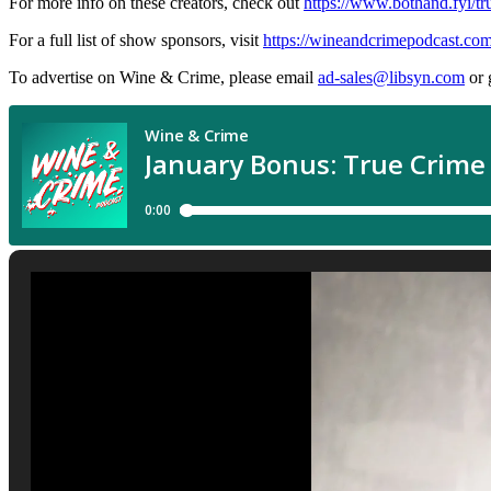
For more info on these creators, check out
https://www.bothand.fyi/tr
For a full list of show sponsors, visit
https://wineandcrimepodcast.co
To advertise on Wine & Crime, please email
ad-sales@libsyn.com
or 