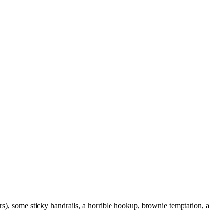
ers), some sticky handrails, a horrible hookup, brownie temptation, a