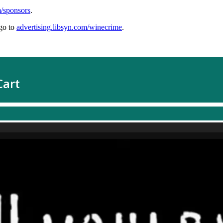
m/sponsors
.
go to
advertising.libsyn.com/winecrime
.