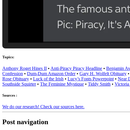
Topics:
Anthony Roget Hines II
•
Anti-Piracy Piracy Headline
•
Benjamin Av
Confession
•
Dum-Dum Amazon Order
•
Gary H. Wolfelt Obituary
Rose Obituary
•
Luck of the Irish
•
Lucy’s Fonts Powerpoint
•
Near D
Southside Squirter
•
The Feminine Mystique
•
Tiddy Smith
•
Victoria
Sources :
We do our research! Check our sources here.
Post navigation