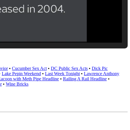
vior
•
Cucumber Sex Act
•
DC Public Sex Acts
•
Dick Pic
•
Lake Pepin Weekend
•
Last Week Tonight
•
Lawrence Anthony
acoon with Meth Pipe Headline
•
Railing A Rail Headline
•
r
•
Wine Bricks