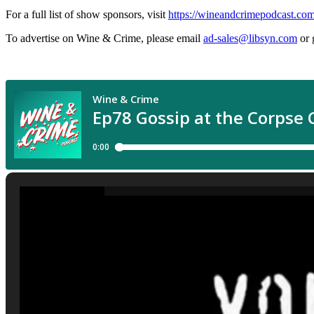
For a full list of show sponsors, visit
https://wineandcrimepodcast.co
To advertise on Wine & Crime, please email
ad-sales@libsyn.com
or 