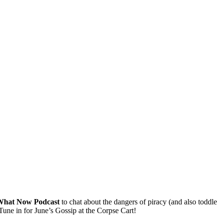
What Now Podcast
to chat about the dangers of piracy (and also toddl
Tune in for June’s Gossip at the Corpse Cart!