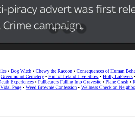
iles
•
Bog Witch
•
Chewy the Racoon
•
Consequences of Human Beha
•
Greenmount Cemetery
•
Hint of Ireland Live Show
•
Holly LaFavers
eath Experiences
•
Pallbearers Falling Into Gravesite
•
Plane Crash
•
R
 Vidal-Page
•
Weed Brownie Confession
•
Wellness Check on Neighbo