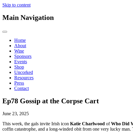
Skip to content
Main Navigation
Home
About
Wine
Sponsors
Events
Shop
Uncorked
Resources
Press
Contact
Ep78 Gossip at the Corpse Cart
June 23, 2025
This week, the gals invite Irish icon
Katie Charlwood
of
Who Did 
coffin catastrophe, and a long-winded obit from one very lucky man. 