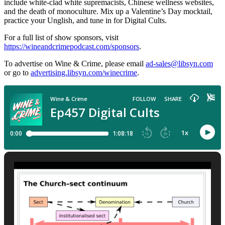
include white-clad white supremacists, Chinese wellness websites,
and the death of monoculture. Mix up a Valentine’s Day mocktail,
practice your Unglish, and tune in for Digital Cults.
For a full list of show sponsors, visit
https://wineandcrimepodcast.com/sponsors
.
To advertise on Wine & Crime, please email
ad-sales@libsyn.com
or go to
advertising.libsyn.com/winecrime
.