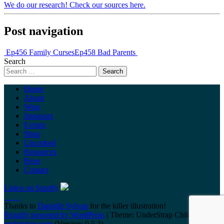
We do our research! Check our sources here.
Post navigation
Ep456 Family Curses
Ep458 Bad Parents
Search
Home
About
Wine
Sponsors
Events
Shop
Uncorked
Resources
Press
Contact
Listen on Spotify
Thanks to
Danielle Sylvan
for the killer illustration!
Proudly powered by WordPress
|
Theme: UnderStrap Child by
understrap.com
.(Version: 0.5.3)