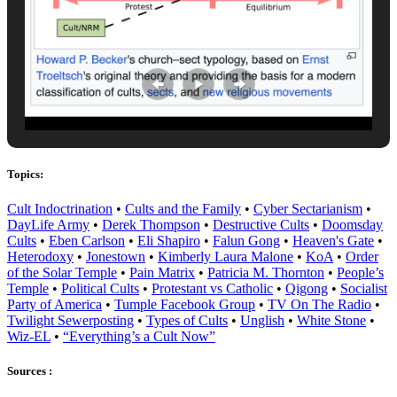
Topics:
Cult Indoctrination
•
Cults and the Family
•
Cyber Sectarianism
•
DayLife Army
•
Derek Thompson
•
Destructive Cults
•
Doomsday
Cults
•
Eben Carlson
•
Eli Shapiro
•
Falun Gong
•
Heaven's Gate
•
Heterodoxy
•
Jonestown
•
Kimberly Laura Malone
•
KoA
•
Order
of the Solar Temple
•
Pain Matrix
•
Patricia M. Thornton
•
People’s
Temple
•
Political Cults
•
Protestant vs Catholic
•
Qigong
•
Socialist
Party of America
•
Tumple Facebook Group
•
TV On The Radio
•
Twilight Sewerposting
•
Types of Cults
•
Unglish
•
White Stone
•
Wiz-EL
•
“Everything’s a Cult Now”
Sources :