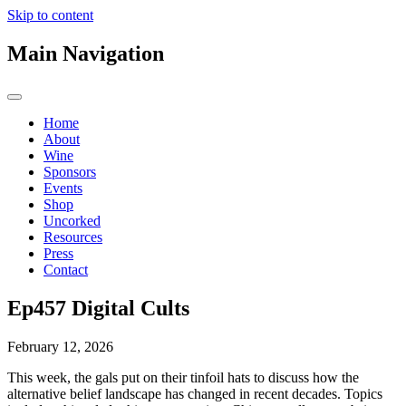
Skip to content
Main Navigation
Home
About
Wine
Sponsors
Events
Shop
Uncorked
Resources
Press
Contact
Ep457 Digital Cults
February 12, 2026
This week, the gals put on their tinfoil hats to discuss how the
alternative belief landscape has changed in recent decades. Topics