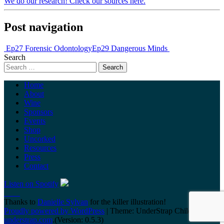
We do our research! Check our sources here.
Post navigation
Ep27 Forensic Odontology
Ep29 Dangerous Minds
Search
Home
About
Wine
Sponsors
Events
Shop
Uncorked
Resources
Press
Contact
Listen on Spotify
Thanks to
Danielle Sylvan
for the killer illustration!
Proudly powered by WordPress
|
Theme: UnderStrap Child by
understrap.com
.(Version: 0.5.3)