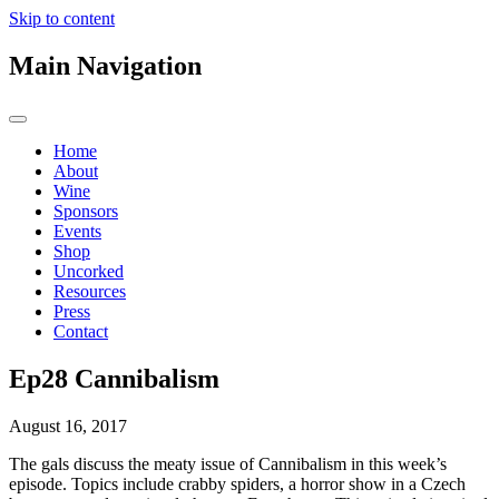
Skip to content
Main Navigation
Home
About
Wine
Sponsors
Events
Shop
Uncorked
Resources
Press
Contact
Ep28 Cannibalism
August 16, 2017
The gals discuss the meaty issue of Cannibalism in this week’s
episode. Topics include crabby spiders, a horror show in a Czech