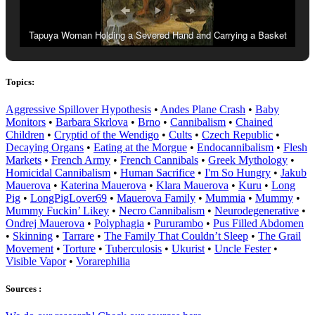
Tapuya Woman Holding a Severed Hand and Carrying a Basket
Containing a Severed Foot, Albert Eckhout (1641).
Topics:
Aggressive Spillover Hypothesis
•
Andes Plane Crash
•
Baby
Monitors
•
Barbara Skrlova
•
Brno
•
Cannibalism
•
Chained
Children
•
Cryptid of the Wendigo
•
Cults
•
Czech Republic
•
Decaying Organs
•
Eating at the Morgue
•
Endocannibalism
•
Flesh
Markets
•
French Army
•
French Cannibals
•
Greek Mythology
•
Homicidal Cannibalism
•
Human Sacrifice
•
I'm So Hungry
•
Jakub
Mauerova
•
Katerina Mauerova
•
Klara Mauerova
•
Kuru
•
Long
Pig
•
LongPigLover69
•
Mauerova Family
•
Mummia
•
Mummy
•
Mummy Fuckin’ Likey
•
Necro Cannibalism
•
Neurodegenerative
•
Ondrej Mauerova
•
Polyphagia
•
Pururambo
•
Pus Filled Abdomen
•
Skinning
•
Tarrare
•
The Family That Couldn’t Sleep
•
The Grail
Movement
•
Torture
•
Tuberculosis
•
Ukurist
•
Uncle Fester
•
Visible Vapor
•
Vorarephilia
Sources :