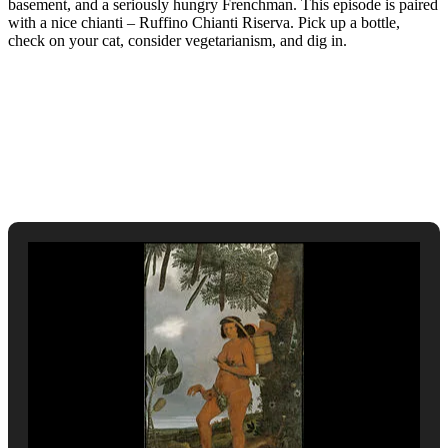
basement, and a seriously hungry Frenchman. This episode is paired
with a nice chianti – Ruffino Chianti Riserva. Pick up a bottle,
check on your cat, consider vegetarianism, and dig in.