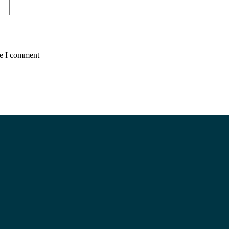
me I comment