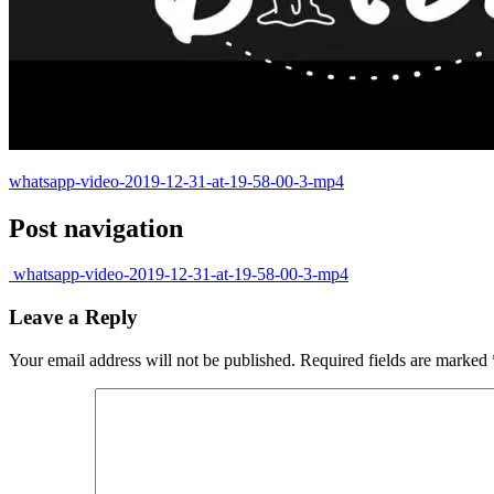
whatsapp-video-2019-12-31-at-19-58-00-3-mp4
Post navigation
whatsapp-video-2019-12-31-at-19-58-00-3-mp4
Leave a Reply
Your email address will not be published.
Required fields are marked