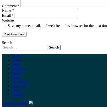
Comment
*
Name
*
Email
*
Website
Save my name, email, and website in this browser for the next ti
Search
Home
About
Wine
Sponsors
Events
Shop
Uncorked
Resources
Press
Contact
Listen on Spotify