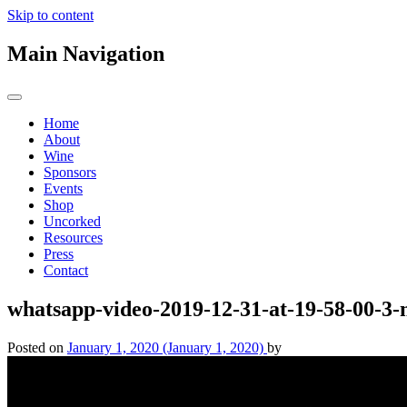
Skip to content
Main Navigation
Home
About
Wine
Sponsors
Events
Shop
Uncorked
Resources
Press
Contact
whatsapp-video-2019-12-31-at-19-58-00-3
Posted on
January 1, 2020
(January 1, 2020)
by