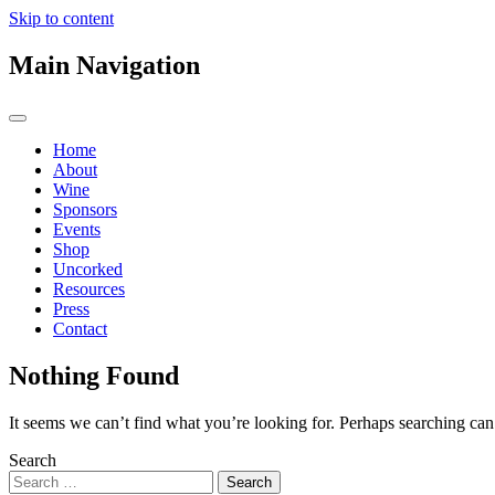
Skip to content
Main Navigation
Home
About
Wine
Sponsors
Events
Shop
Uncorked
Resources
Press
Contact
Nothing Found
It seems we can’t find what you’re looking for. Perhaps searching can
Search