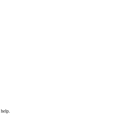
 help.