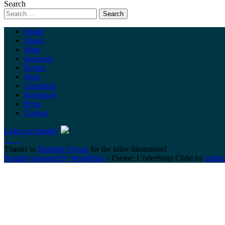
Search
Home
About
Wine
Sponsors
Events
Shop
Uncorked
Resources
Press
Contact
Listen on Spotify
Thanks to
Danielle Sylvan
for the killer illustration!
Proudly powered by WordPress
|
Theme: UnderStrap Child by
under