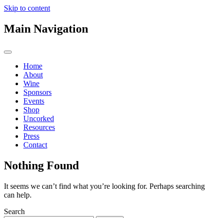
Skip to content
Main Navigation
Home
About
Wine
Sponsors
Events
Shop
Uncorked
Resources
Press
Contact
Nothing Found
It seems we can’t find what you’re looking for. Perhaps searching
can help.
Search