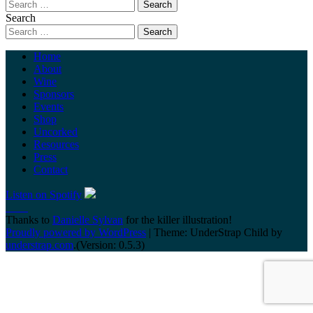
Search
Home
About
Wine
Sponsors
Events
Shop
Uncorked
Resources
Press
Contact
Listen on Spotify
Thanks to
Danielle Sylvan
for the killer illustration!
Proudly powered by WordPress
|
Theme: UnderStrap Child by
understrap.com
.(Version: 0.5.3)