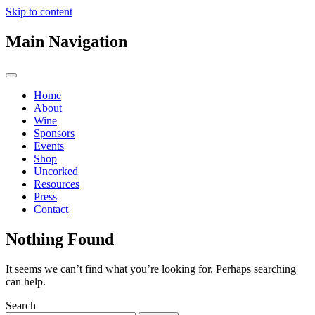
Skip to content
Main Navigation
Home
About
Wine
Sponsors
Events
Shop
Uncorked
Resources
Press
Contact
Nothing Found
It seems we can’t find what you’re looking for. Perhaps searching
can help.
Search