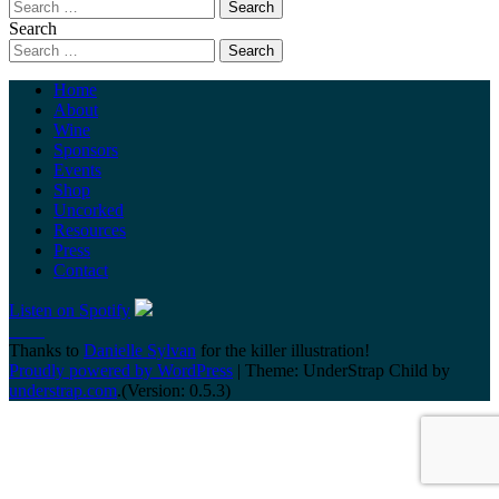
Search
Home
About
Wine
Sponsors
Events
Shop
Uncorked
Resources
Press
Contact
Listen on Spotify
Thanks to
Danielle Sylvan
for the killer illustration!
Proudly powered by WordPress
|
Theme: UnderStrap Child by
understrap.com
.(Version: 0.5.3)