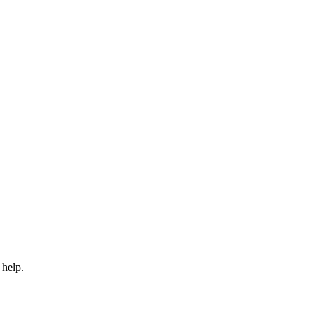
 help.