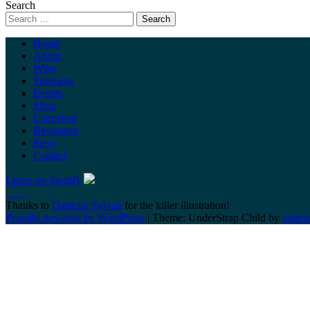
Search
Home
About
Wine
Sponsors
Events
Shop
Uncorked
Resources
Press
Contact
Listen on Spotify
Thanks to
Danielle Sylvan
for the killer illustration!
Proudly powered by WordPress
|
Theme: UnderStrap Child by
under