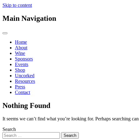
Skip to content
Main Navigation
Home
About
Wine
Sponsors
Events
Shop
Uncorked
Resources
Press
Contact
Nothing Found
It seems we can’t find what you’re looking for. Perhaps searching can
Search