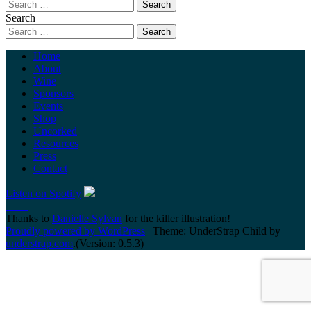
Search
Home
About
Wine
Sponsors
Events
Shop
Uncorked
Resources
Press
Contact
Listen on Spotify
Thanks to
Danielle Sylvan
for the killer illustration!
Proudly powered by WordPress
|
Theme: UnderStrap Child by
understrap.com
.(Version: 0.5.3)