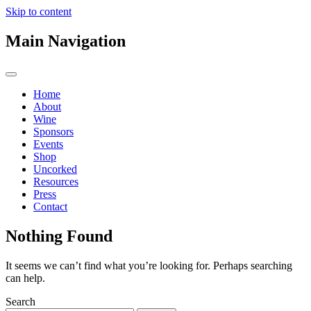
Skip to content
Main Navigation
Home
About
Wine
Sponsors
Events
Shop
Uncorked
Resources
Press
Contact
Nothing Found
It seems we can’t find what you’re looking for. Perhaps searching
can help.
Search