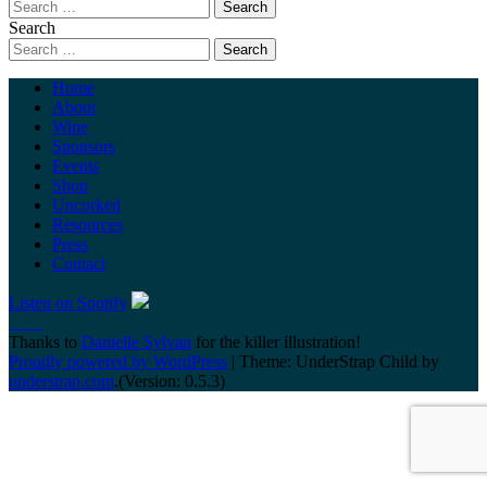
Search
Home
About
Wine
Sponsors
Events
Shop
Uncorked
Resources
Press
Contact
Listen on Spotify
Thanks to
Danielle Sylvan
for the killer illustration!
Proudly powered by WordPress
|
Theme: UnderStrap Child by
understrap.com
.(Version: 0.5.3)