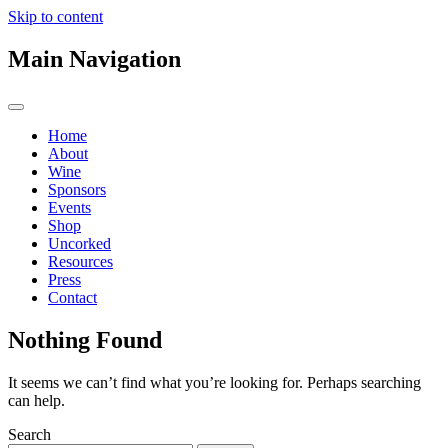
Skip to content
Main Navigation
Home
About
Wine
Sponsors
Events
Shop
Uncorked
Resources
Press
Contact
Nothing Found
It seems we can’t find what you’re looking for. Perhaps searching
can help.
Search