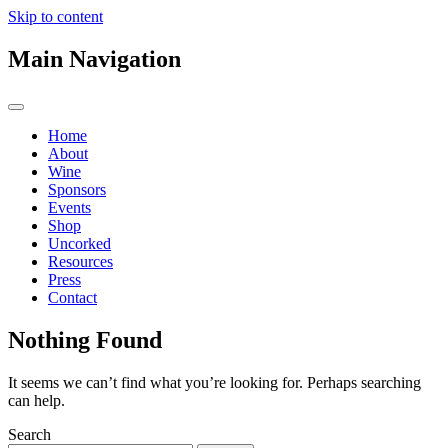
Skip to content
Main Navigation
Home
About
Wine
Sponsors
Events
Shop
Uncorked
Resources
Press
Contact
Nothing Found
It seems we can’t find what you’re looking for. Perhaps searching
can help.
Search