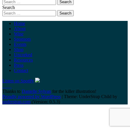
Search
Home
About
Wine
Sponsors
Events
Shop
Uncorked
Resources
Press
Contact
Listen on Spotify
Thanks to
Danielle Sylvan
for the killer illustration!
Proudly powered by WordPress
|
Theme: UnderStrap Child by
understrap.com
.(Version: 0.5.3)