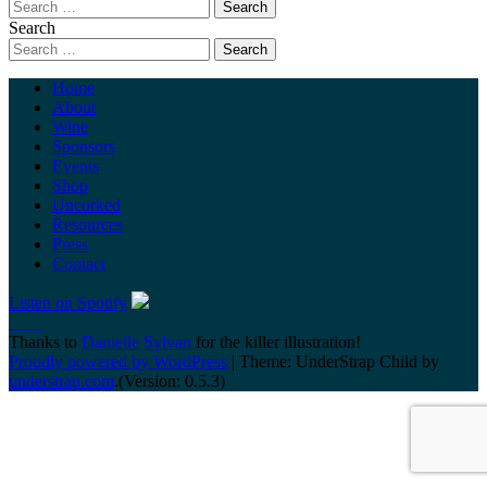
Search
Home
About
Wine
Sponsors
Events
Shop
Uncorked
Resources
Press
Contact
Listen on Spotify
Thanks to
Danielle Sylvan
for the killer illustration!
Proudly powered by WordPress
|
Theme: UnderStrap Child by
understrap.com
.(Version: 0.5.3)