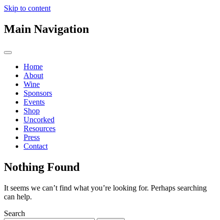
Skip to content
Main Navigation
Home
About
Wine
Sponsors
Events
Shop
Uncorked
Resources
Press
Contact
Nothing Found
It seems we can’t find what you’re looking for. Perhaps searching
can help.
Search