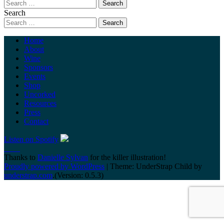
Search
Home
About
Wine
Sponsors
Events
Shop
Uncorked
Resources
Press
Contact
Listen on Spotify
Thanks to
Danielle Sylvan
for the killer illustration!
Proudly powered by WordPress
|
Theme: UnderStrap Child by
understrap.com
.(Version: 0.5.3)