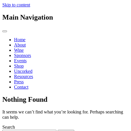
Skip to content
Main Navigation
Home
About
Wine
Sponsors
Events
Shop
Uncorked
Resources
Press
Contact
Nothing Found
It seems we can’t find what you’re looking for. Perhaps searching
can help.
Search