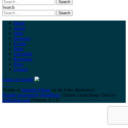
Search
Home
About
Wine
Sponsors
Events
Shop
Uncorked
Resources
Press
Contact
Listen on Spotify
Thanks to
Danielle Sylvan
for the killer illustration!
Proudly powered by WordPress
|
Theme: UnderStrap Child by
understrap.com
.(Version: 0.5.3)