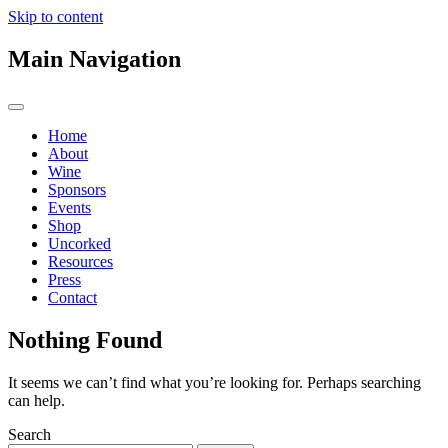
Skip to content
Main Navigation
Home
About
Wine
Sponsors
Events
Shop
Uncorked
Resources
Press
Contact
Nothing Found
It seems we can’t find what you’re looking for. Perhaps searching
can help.
Search