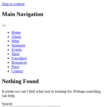
Skip to content
Main Navigation
Home
About
Wine
Sponsors
Events
Shop
Uncorked
Resources
Press
Contact
Nothing Found
It seems we can’t find what you’re looking for. Perhaps searching
can help.
Search