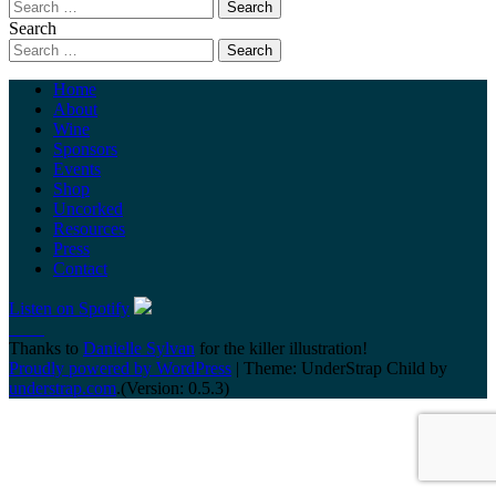
Search
Home
About
Wine
Sponsors
Events
Shop
Uncorked
Resources
Press
Contact
Listen on Spotify
Thanks to
Danielle Sylvan
for the killer illustration!
Proudly powered by WordPress
|
Theme: UnderStrap Child by
understrap.com
.(Version: 0.5.3)