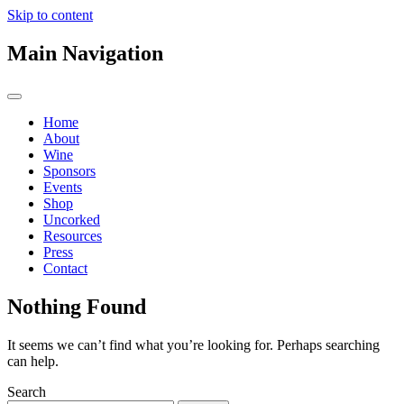
Skip to content
Main Navigation
Home
About
Wine
Sponsors
Events
Shop
Uncorked
Resources
Press
Contact
Nothing Found
It seems we can’t find what you’re looking for. Perhaps searching
can help.
Search