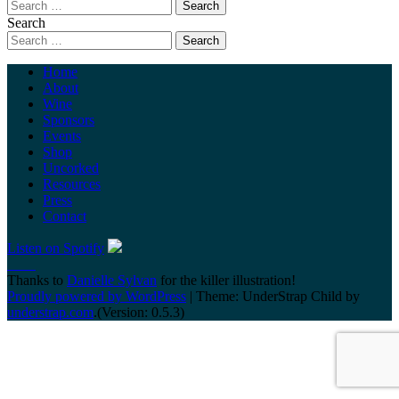
Search
Home
About
Wine
Sponsors
Events
Shop
Uncorked
Resources
Press
Contact
Listen on Spotify
Thanks to
Danielle Sylvan
for the killer illustration!
Proudly powered by WordPress
|
Theme: UnderStrap Child by
understrap.com
.(Version: 0.5.3)