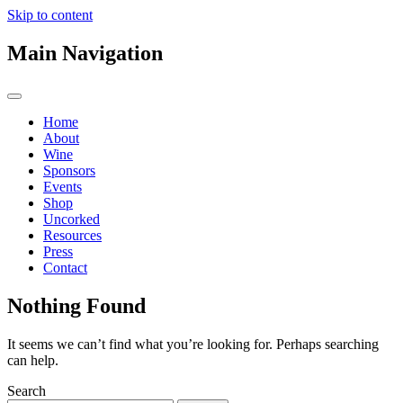
Skip to content
Main Navigation
Home
About
Wine
Sponsors
Events
Shop
Uncorked
Resources
Press
Contact
Nothing Found
It seems we can’t find what you’re looking for. Perhaps searching
can help.
Search