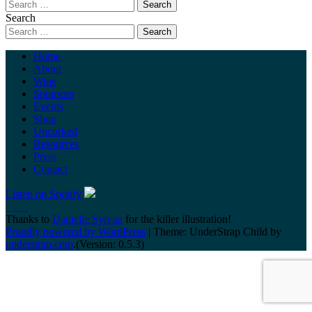
Search
Home
About
Wine
Sponsors
Events
Shop
Uncorked
Resources
Press
Contact
Listen on Spotify
Thanks to
Danielle Sylvan
for the killer illustration!
Proudly powered by WordPress
|
Theme: UnderStrap Child by
understrap.com
.(Version: 0.5.3)