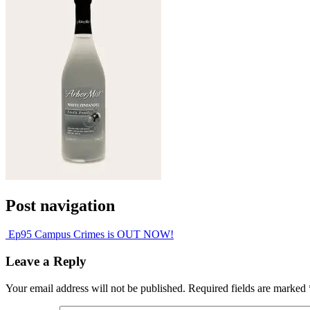
Post navigation
Ep95 Campus Crimes is OUT NOW!
Leave a Reply
Your email address will not be published.
Required fields are marked