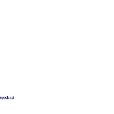
epodcast