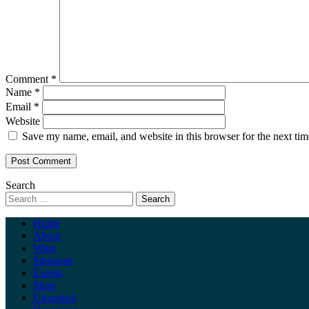
Comment
*
Name
*
Email
*
Website
Save my name, email, and website in this browser for the next ti
Search
Home
About
Wine
Sponsors
Events
Shop
Uncorked