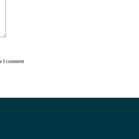
me I comment