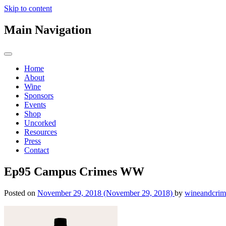
Skip to content
Main Navigation
Home
About
Wine
Sponsors
Events
Shop
Uncorked
Resources
Press
Contact
Ep95 Campus Crimes WW
Posted on
November 29, 2018
(November 29, 2018)
by
wineandcrim